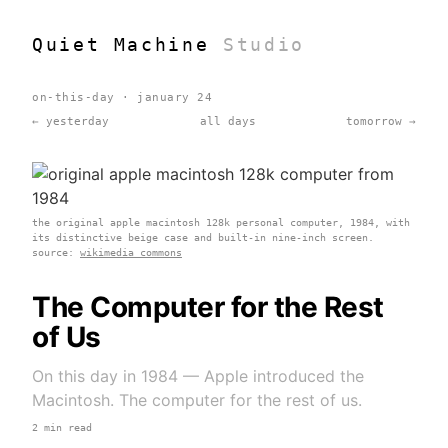
Quiet Machine
Studio
on-this-day · january 24
← yesterday
all days
tomorrow →
the original apple macintosh 128k personal computer, 1984, with
its distinctive beige case and built-in nine-inch screen.
source:
wikimedia commons
The Computer for the Rest
of Us
On this day in 1984 — Apple introduced the
Macintosh. The computer for the rest of us.
2 min read