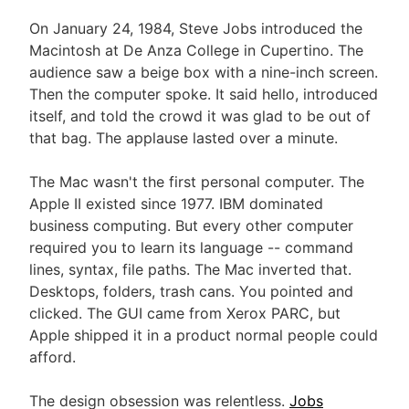
On January 24, 1984, Steve Jobs introduced the
Macintosh at De Anza College in Cupertino. The
audience saw a beige box with a nine-inch screen.
Then the computer spoke. It said hello, introduced
itself, and told the crowd it was glad to be out of
that bag. The applause lasted over a minute.
The Mac wasn't the first personal computer. The
Apple II existed since 1977. IBM dominated
business computing. But every other computer
required you to learn its language -- command
lines, syntax, file paths. The Mac inverted that.
Desktops, folders, trash cans. You pointed and
clicked. The GUI came from Xerox PARC, but
Apple shipped it in a product normal people could
afford.
The design obsession was relentless.
Jobs