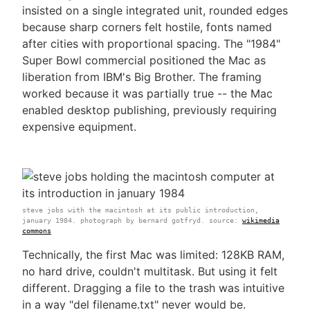
insisted on a single integrated unit, rounded edges
because sharp corners felt hostile, fonts named
after cities with proportional spacing. The "1984"
Super Bowl commercial positioned the Mac as
liberation from IBM's Big Brother. The framing
worked because it was partially true -- the Mac
enabled desktop publishing, previously requiring
expensive equipment.
steve jobs with the macintosh at its public introduction,
january 1984. photograph by bernard gotfryd. source:
wikimedia
commons
Technically, the first Mac was limited: 128KB RAM,
no hard drive, couldn't multitask. But using it felt
different. Dragging a file to the trash was intuitive
in a way "del filename.txt" never would be.