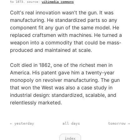
to 1873. source:
wikimedia commons
Colt's real innovation wasn't the gun. It was
manufacturing. He standardized parts so any
component fit any gun of the same model. He
replaced craftsmen with machines. He turned a
weapon into a commodity that could be mass-
produced and maintained at scale.
Colt died in 1862, one of the richest men in
America. His patent gave him a twenty-year
monopoly on revolver manufacturing. The gun
that won the West was also a case study in
industrial design: standardized, scalable, and
relentlessly marketed.
← yesterday
all days
tomorrow →
index