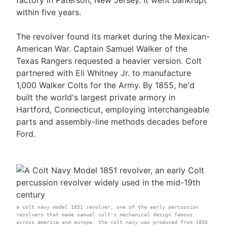
within five years.
The revolver found its market during the Mexican-
American War. Captain Samuel Walker of the
Texas Rangers requested a heavier version. Colt
partnered with Eli Whitney Jr. to manufacture
1,000 Walker Colts for the Army. By 1855, he'd
built the world's largest private armory in
Hartford, Connecticut, employing interchangeable
parts and assembly-line methods decades before
Ford.
a colt navy model 1851 revolver, one of the early percussion
revolvers that made samuel colt's mechanical design famous
across america and europe. the colt navy was produced from 1850