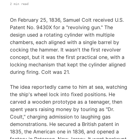
2 min read
On February 25, 1836, Samuel Colt received U.S.
Patent No. 9430X for a "revolving gun." The
design used a rotating cylinder with multiple
chambers, each aligned with a single barrel by
cocking the hammer. It wasn't the first revolver
concept, but it was the first practical one, with a
locking mechanism that kept the cylinder aligned
during firing. Colt was 21.
The idea reportedly came to him at sea, watching
the ship's wheel lock into fixed positions. He
carved a wooden prototype as a teenager, then
spent years raising money by touring as "Dr.
Coult," charging admission to laughing gas
demonstrations. He secured a British patent in
1835, the American one in 1836, and opened a
factory in Paterson, New Jersey. It went bankrupt