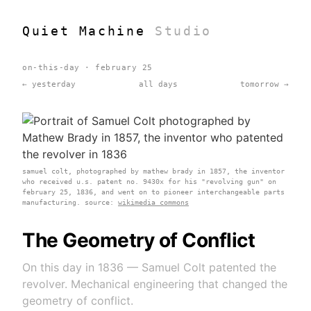
Quiet Machine
Studio
on-this-day · february 25
← yesterday
all days
tomorrow →
samuel colt, photographed by mathew brady in 1857, the inventor
who received u.s. patent no. 9430x for his "revolving gun" on
february 25, 1836, and went on to pioneer interchangeable parts
manufacturing. source:
wikimedia commons
The Geometry of Conflict
On this day in 1836 — Samuel Colt patented the
revolver. Mechanical engineering that changed the
geometry of conflict.