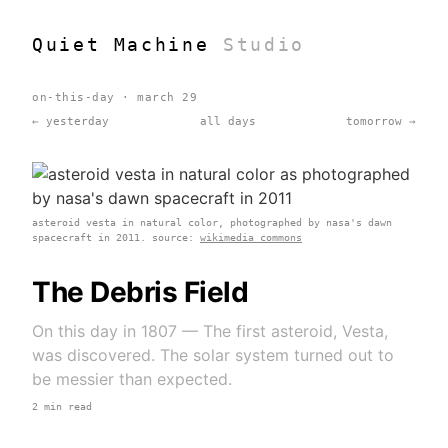
Quiet Machine
Studio
on-this-day · march 29
← yesterday
all days
tomorrow →
asteroid vesta in natural color, photographed by nasa's dawn
spacecraft in 2011. source:
wikimedia commons
The Debris Field
On this day in 1807 — The first asteroid, Vesta,
was discovered. The solar system turned out to
be messier than expected.
2 min read