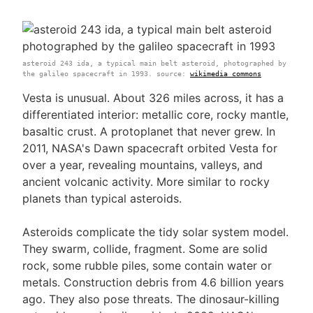
asteroid 243 ida, a typical main belt asteroid, photographed by
the galileo spacecraft in 1993. source:
wikimedia commons
Vesta is unusual. About 326 miles across, it has a
differentiated interior: metallic core, rocky mantle,
basaltic crust. A protoplanet that never grew. In
2011, NASA's Dawn spacecraft orbited Vesta for
over a year, revealing mountains, valleys, and
ancient volcanic activity. More similar to rocky
planets than typical asteroids.
Asteroids complicate the tidy solar system model.
They swarm, collide, fragment. Some are solid
rock, some rubble piles, some contain water or
metals. Construction debris from 4.6 billion years
ago. They also pose threats. The dinosaur-killing