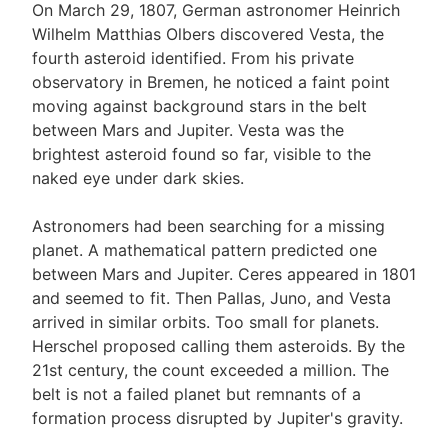
On March 29, 1807, German astronomer Heinrich
Wilhelm Matthias Olbers discovered Vesta, the
fourth asteroid identified. From his private
observatory in Bremen, he noticed a faint point
moving against background stars in the belt
between Mars and Jupiter. Vesta was the
brightest asteroid found so far, visible to the
naked eye under dark skies.
Astronomers had been searching for a missing
planet. A mathematical pattern predicted one
between Mars and Jupiter. Ceres appeared in 1801
and seemed to fit. Then Pallas, Juno, and Vesta
arrived in similar orbits. Too small for planets.
Herschel proposed calling them asteroids. By the
21st century, the count exceeded a million. The
belt is not a failed planet but remnants of a
formation process disrupted by Jupiter's gravity.