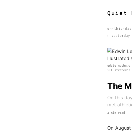
Quiet 
on-this-day
← yesterday
eddie mathews
illustrated's
The M
On this day
met athleti
2 min read
On August 