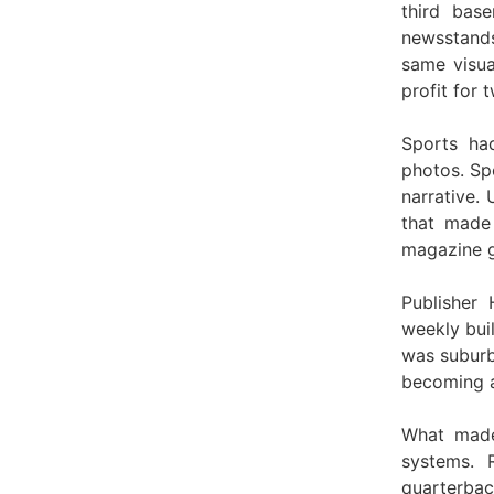
third bas
newsstands
same visua
profit for 
Sports ha
photos. Spo
narrative.
that made
magazine g
Publisher
weekly bui
was suburb
becoming a
What made
systems. 
quarterbac