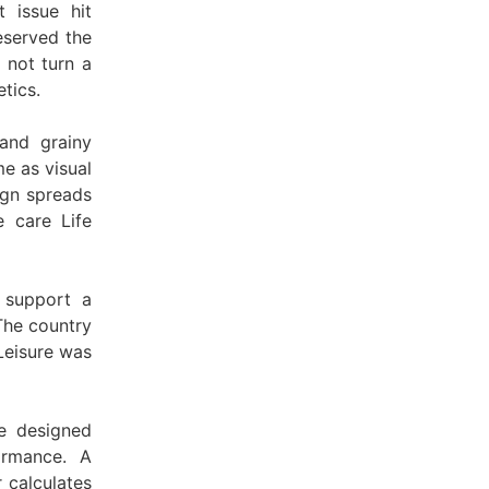
 issue hit
eserved the
 not turn a
tics.
and grainy
me as visual
ign spreads
 care Life
 support a
The country
Leisure was
e designed
ormance. A
 calculates