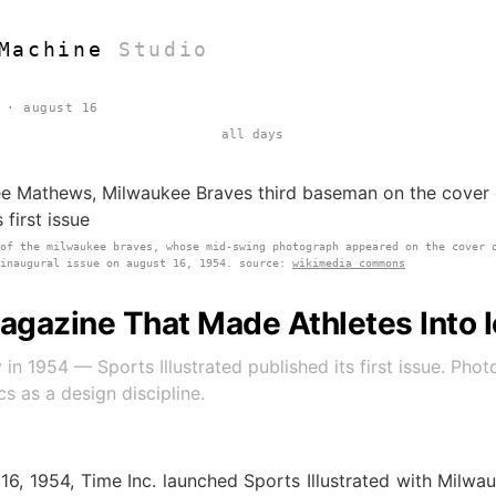
Machine
Studio
 · august 16
all days
 of the milwaukee braves, whose mid-swing photograph appeared on the cover 
 inaugural issue on august 16, 1954. source:
wikimedia commons
agazine That Made Athletes Into 
 in 1954 — Sports Illustrated published its first issue. Pho
cs as a design discipline.
16, 1954, Time Inc. launched Sports Illustrated with Milwa