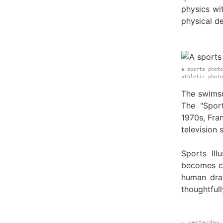
physics wi
physical de
a sports photo
athletic phot
The swimsu
The "Spor
1970s, Fra
television 
Sports Ill
becomes co
human dra
thoughtfull
← yesterday