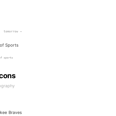
tomorrow →
of sports
Icons
tography
ukee Braves