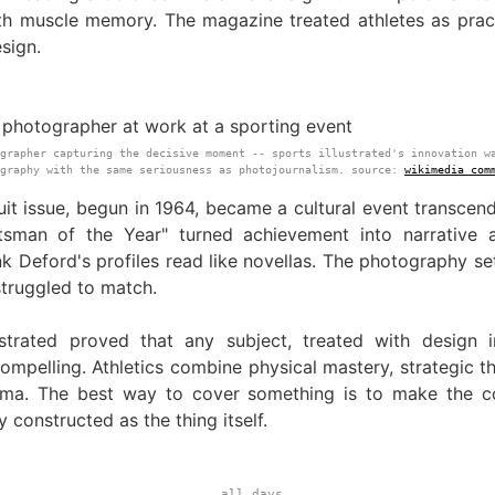
th muscle memory. The magazine treated athletes as pract
sign.
grapher capturing the decisive moment -- sports illustrated's innovation w
ography with the same seriousness as photojournalism. source:
wikimedia com
it issue, begun in 1964, became a cultural event transcend
tsman of the Year" turned achievement into narrative a
nk Deford's profiles read like novellas. The photography se
struggled to match.
ustrated proved that any subject, treated with design in
mpelling. Athletics combine physical mastery, strategic th
ma. The best way to cover something is to make the c
y constructed as the thing itself.
all days