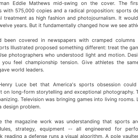
eman Eddie Mathews mid-swing on the cover. The first
 with 575,000 copies and a radical proposition: sports d
l treatment as high fashion and photojournalism. It would
twelve years. But it fundamentally changed how we see athle
d been covered in newspapers with cramped columns 
rts Illustrated proposed something different: treat the ga
 Use photographers who understood light and motion. Des
 you feel championship tension. Give athletes the same
ave world leaders.
 Henry Luce bet that America's sports obsession could
lt on long-form storytelling and exceptional photography. 
anizing. Television was bringing games into living rooms. 
 design problem.
 the magazine work was understanding that sports ar
Rules, strategy, equipment -- all engineered for perf
k reading a defense runs a visual algorithm. A pole vaulter