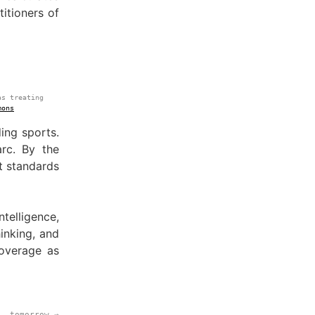
itioners of
as treating
mons
ing sports.
rc. By the
t standards
telligence,
inking, and
overage as
tomorrow →